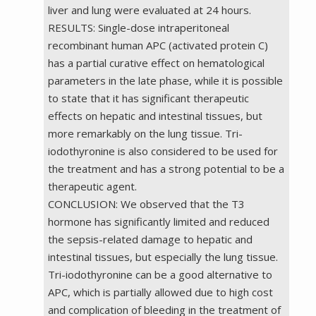
liver and lung were evaluated at 24 hours.
RESULTS: Single-dose intraperitoneal
recombinant human APC (activated protein C)
has a partial curative effect on hematological
parameters in the late phase, while it is possible
to state that it has significant therapeutic
effects on hepatic and intestinal tissues, but
more remarkably on the lung tissue. Tri-
iodothyronine is also considered to be used for
the treatment and has a strong potential to be a
therapeutic agent.
CONCLUSION: We observed that the T3
hormone has significantly limited and reduced
the sepsis-related damage to hepatic and
intestinal tissues, but especially the lung tissue.
Tri-iodothyronine can be a good alternative to
APC, which is partially allowed due to high cost
and complication of bleeding in the treatment of