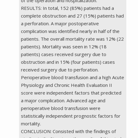
of the operation and hospitalization.
RESULTS: In total, 152 (85%) patients had a
complete obstruction and 27 (15%) patients had
a perforation. A major postoperative
complication was identified nearly in half of the
patients. The overall mortality rate was 12% (22
patients). Mortality was seen in 12% (18
patients) cases received surgery due to
obstruction and in 15% (four patients) cases
received surgery due to perforation.
Perioperative blood transfusion and a high Acute
Physiology and Chronic Health Evaluation II
score were independent factors that predicted
a major complication. Advanced age and
perioperative blood transfusion were
statistically independent prognostic factors for
mortality.
CONCLUSION: Consisted with the findings of