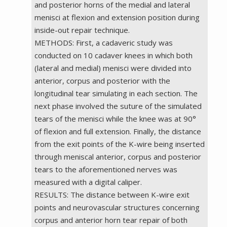
and posterior horns of the medial and lateral
menisci at flexion and extension position during
inside-out repair technique.
METHODS: First, a cadaveric study was
conducted on 10 cadaver knees in which both
(lateral and medial) menisci were divided into
anterior, corpus and posterior with the
longitudinal tear simulating in each section. The
next phase involved the suture of the simulated
tears of the menisci while the knee was at 90°
of flexion and full extension. Finally, the distance
from the exit points of the K-wire being inserted
through meniscal anterior, corpus and posterior
tears to the aforementioned nerves was
measured with a digital caliper.
RESULTS: The distance between K-wire exit
points and neurovascular structures concerning
corpus and anterior horn tear repair of both