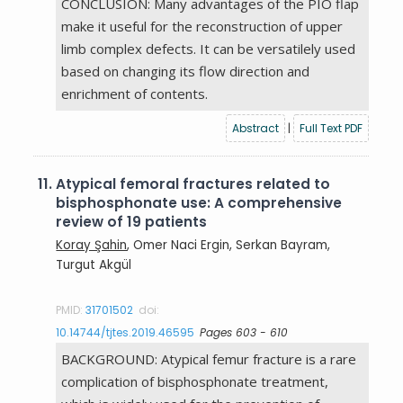
CONCLUSION: Many advantages of the PIO flap
make it useful for the reconstruction of upper
limb complex defects. It can be versatilely used
based on changing its flow direction and
enrichment of contents.
Abstract
|
Full Text PDF
11.
Atypical femoral fractures related to
bisphosphonate use: A comprehensive
review of 19 patients
Koray Şahin
, Omer Naci Ergin, Serkan Bayram,
Turgut Akgül
PMID:
31701502
doi:
10.14744/tjtes.2019.46595
Pages 603 - 610
BACKGROUND: Atypical femur fracture is a rare
complication of bisphosphonate treatment,