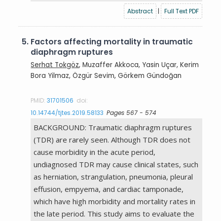
Abstract
|
Full Text PDF
5.
Factors affecting mortality in traumatic
diaphragm ruptures
Serhat Tokgöz
, Muzaffer Akkoca, Yasin Uçar, Kerim
Bora Yilmaz, Özgür Sevim, Görkem Gündoğan
PMID:
31701506
doi:
10.14744/tjtes.2019.58133
Pages 567 - 574
BACKGROUND: Traumatic diaphragm ruptures
(TDR) are rarely seen. Although TDR does not
cause morbidity in the acute period,
undiagnosed TDR may cause clinical states, such
as herniation, strangulation, pneumonia, pleural
effusion, empyema, and cardiac tamponade,
which have high morbidity and mortality rates in
the late period. This study aims to evaluate the