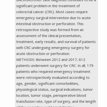
significant problem in the treatment of
colorectal cancer (CRC). Most cases require
emergency surgical intervention due to acute
intestinal obstruction or perforation. This
retrospective study was formed from an
assessment of the clinical presentation,
treatment, early results, and survival of patients
with CRC undergoing emergency surgery for
acute obstruction or perforation.
METHODS: Between 2012 and 2017, 612
patients underwent surgery for CRC. In all, 179
patients who required emergency treatment
were retrospectively evaluated according to
age, gender, significant comorbidities,
physiological status, surgical indications, tumor
location, tumor stage, perioperative blood
transfusion rate, type of surgery, and the length