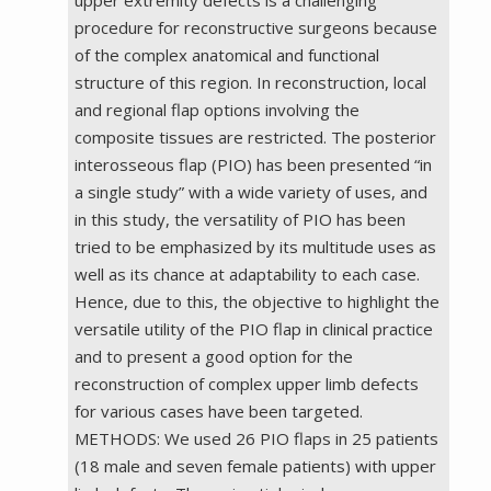
procedure for reconstructive surgeons because
of the complex anatomical and functional
structure of this region. In reconstruction, local
and regional flap options involving the
composite tissues are restricted. The posterior
interosseous flap (PIO) has been presented “in
a single study” with a wide variety of uses, and
in this study, the versatility of PIO has been
tried to be emphasized by its multitude uses as
well as its chance at adaptability to each case.
Hence, due to this, the objective to highlight the
versatile utility of the PIO flap in clinical practice
and to present a good option for the
reconstruction of complex upper limb defects
for various cases have been targeted.
METHODS: We used 26 PIO flaps in 25 patients
(18 male and seven female patients) with upper