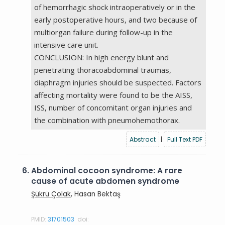
of hemorrhagic shock intraoperatively or in the
early postoperative hours, and two because of
multiorgan failure during follow-up in the
intensive care unit.
CONCLUSION: In high energy blunt and
penetrating thoracoabdominal traumas,
diaphragm injuries should be suspected. Factors
affecting mortality were found to be the AISS,
ISS, number of concomitant organ injuries and
the combination with pneumohemothorax.
Abstract
|
Full Text PDF
6.
Abdominal cocoon syndrome: A rare
cause of acute abdomen syndrome
Şükrü Çolak
, Hasan Bektaş
PMID:
31701503
doi: