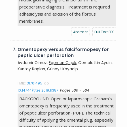
preoperative diagnosis. Treatment is required
adhesiolysis and excision of the fibrous
membranes.
Abstract
|
Full Text PDF
7.
Omentopexy versus falciformopexy for
peptic ulcer perforation
Aydemir Ölmez,
Egemen Çiçek
, Cemalettin Aydın,
Kuntay Kaplan, Cüneyt Kayaalp
PMID:
31701495
doi:
10.14744/tjtes.2019.11387
Pages 580 - 584
BACKGROUND: Open or laparoscopic Graham’s
omentopexy is frequently used in the treatment
of peptic ulcer perforation (PUP). The technical
difficulty of applying the omental plug, especially
in patients with previous omentum resection,