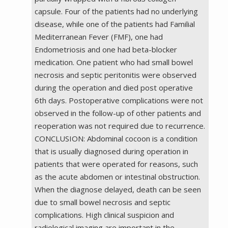
capsule. Four of the patients had no underlying
disease, while one of the patients had Familial
Mediterranean Fever (FMF), one had
Endometriosis and one had beta-blocker
medication. One patient who had small bowel
necrosis and septic peritonitis were observed
during the operation and died post operative
6th days. Postoperative complications were not
observed in the follow-up of other patients and
reoperation was not required due to recurrence.
CONCLUSION: Abdominal cocoon is a condition
that is usually diagnosed during operation in
patients that were operated for reasons, such
as the acute abdomen or intestinal obstruction.
When the diagnose delayed, death can be seen
due to small bowel necrosis and septic
complications. High clinical suspicion and
radiological imaging are important in the