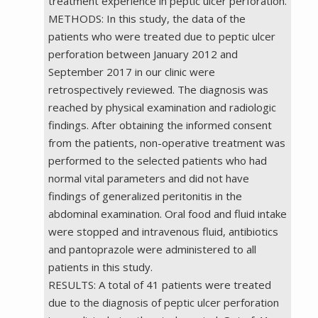
treatment experience in peptic ulcer perforation.
METHODS: In this study, the data of the
patients who were treated due to peptic ulcer
perforation between January 2012 and
September 2017 in our clinic were
retrospectively reviewed. The diagnosis was
reached by physical examination and radiologic
findings. After obtaining the informed consent
from the patients, non-operative treatment was
performed to the selected patients who had
normal vital parameters and did not have
findings of generalized peritonitis in the
abdominal examination. Oral food and fluid intake
were stopped and intravenous fluid, antibiotics
and pantoprazole were administered to all
patients in this study.
RESULTS: A total of 41 patients were treated
due to the diagnosis of peptic ulcer perforation