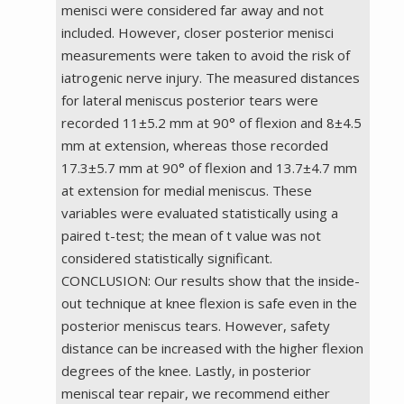
menisci were considered far away and not
included. However, closer posterior menisci
measurements were taken to avoid the risk of
iatrogenic nerve injury. The measured distances
for lateral meniscus posterior tears were
recorded 11±5.2 mm at 90° of flexion and 8±4.5
mm at extension, whereas those recorded
17.3±5.7 mm at 90° of flexion and 13.7±4.7 mm
at extension for medial meniscus. These
variables were evaluated statistically using a
paired t-test; the mean of t value was not
considered statistically significant.
CONCLUSION: Our results show that the inside-
out technique at knee flexion is safe even in the
posterior meniscus tears. However, safety
distance can be increased with the higher flexion
degrees of the knee. Lastly, in posterior
meniscal tear repair, we recommend either