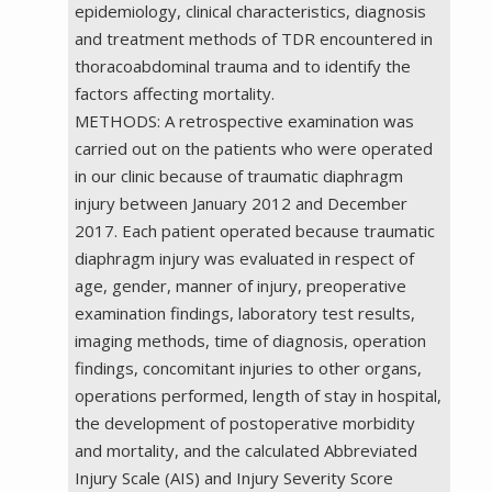
epidemiology, clinical characteristics, diagnosis
and treatment methods of TDR encountered in
thoracoabdominal trauma and to identify the
factors affecting mortality.
METHODS: A retrospective examination was
carried out on the patients who were operated
in our clinic because of traumatic diaphragm
injury between January 2012 and December
2017. Each patient operated because traumatic
diaphragm injury was evaluated in respect of
age, gender, manner of injury, preoperative
examination findings, laboratory test results,
imaging methods, time of diagnosis, operation
findings, concomitant injuries to other organs,
operations performed, length of stay in hospital,
the development of postoperative morbidity
and mortality, and the calculated Abbreviated
Injury Scale (AIS) and Injury Severity Score