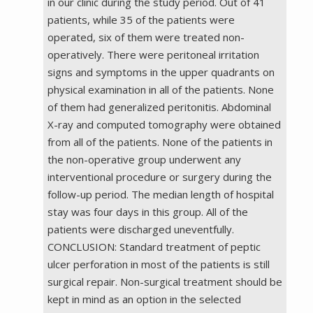
in our clinic during the study period. Out of 41
patients, while 35 of the patients were
operated, six of them were treated non-
operatively. There were peritoneal irritation
signs and symptoms in the upper quadrants on
physical examination in all of the patients. None
of them had generalized peritonitis. Abdominal
X-ray and computed tomography were obtained
from all of the patients. None of the patients in
the non-operative group underwent any
interventional procedure or surgery during the
follow-up period. The median length of hospital
stay was four days in this group. All of the
patients were discharged uneventfully.
CONCLUSION: Standard treatment of peptic
ulcer perforation in most of the patients is still
surgical repair. Non-surgical treatment should be
kept in mind as an option in the selected