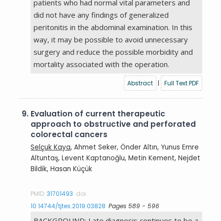
patients who had normal vital parameters and
did not have any findings of generalized
peritonitis in the abdominal examination. In this
way, it may be possible to avoid unnecessary
surgery and reduce the possible morbidity and
mortality associated with the operation.
Abstract
|
Full Text PDF
9.
Evaluation of current therapeutic
approach to obstructive and perforated
colorectal cancers
Selçuk Kaya
, Ahmet Seker, Önder Altın, Yunus Emre
Altuntaş, Levent Kaptanoğlu, Metin Kement, Nejdet
Bildik, Hasan Küçük
PMID:
31701493
doi:
10.14744/tjtes.2019.03828
Pages 589 - 596
BACKGROUND: Late diagnosis continues to be a