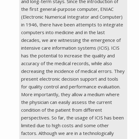
and long-term stays. Since the introduction of
the first general-purpose computer, ENIAC
(Electronic Numerical Integrator and Computer)
in 1946, there have been attempts to integrate
computers into medicine and in the last
decades, we are witnessing the emergence of
intensive care information systems (ICIS). ICIS
has the potential to increase the quality and
accuracy of the medical records, while also
decreasing the incidence of medical errors. They
present electronic decision support and tools
for quality control and performance evaluation.
More importantly, they allow a medium where
the physician can easily assess the current
condition of the patient from different
perspectives. So far, the usage of ICIS has been
limited due to high costs and some other
factors. Although we are in a technologically