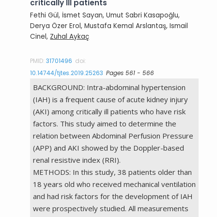
critically Ill patients
Fethi Gül, İsmet Sayan, Umut Sabri Kasapoğlu,
Derya Özer Erol, Mustafa Kemal Arslantaş, Ismail
Cinel,
Zuhal Aykaç
PMID:
31701496
doi:
10.14744/tjtes.2019.25263
Pages 561 - 566
BACKGROUND: Intra-abdominal hypertension
(IAH) is a frequent cause of acute kidney injury
(AKI) among critically ill patients who have risk
factors. This study aimed to determine the
relation between Abdominal Perfusion Pressure
(APP) and AKI showed by the Doppler-based
renal resistive index (RRI).
METHODS: In this study, 38 patients older than
18 years old who received mechanical ventilation
and had risk factors for the development of IAH
were prospectively studied. All measurements