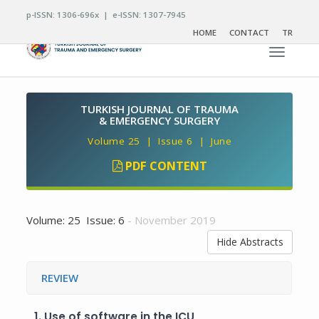
p-ISSN: 1306-696x | e-ISSN: 1307-7945
HOME
CONTACT
TR
Toggle n
TURKISH JOURNAL OF TRAUMA
& EMERGENCY SURGERY
Volume 25 | Issue 6 | June
PDF CONTENT
Volume: 25 Issue: 6
- November 2019
Hide Abstracts
REVIEW
1.
Use of software in the ICU