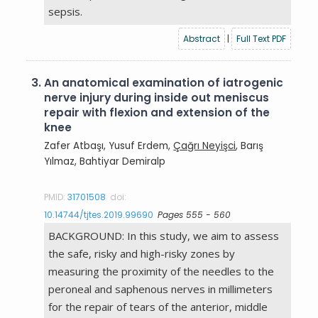
sepsis.
Abstract
|
Full Text PDF
3.
An anatomical examination of iatrogenic
nerve injury during inside out meniscus
repair with flexion and extension of the
knee
Zafer Atbaşı, Yusuf Erdem,
Çağrı Neyişci
, Barış
Yılmaz, Bahtiyar Demiralp
PMID:
31701508
doi:
10.14744/tjtes.2019.99690
Pages 555 - 560
BACKGROUND: In this study, we aim to assess
the safe, risky and high-risky zones by
measuring the proximity of the needles to the
peroneal and saphenous nerves in millimeters
for the repair of tears of the anterior, middle