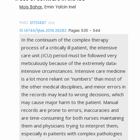
Mois Bahar
, Emin Yalcin Inel
PMID:
31701497
doi:
10.14744/tjtes.2019.28282
Pages 535 - 544
In the continuum of the complex therapy
process of a critically ill patient, the intensive
care unit (ICU) period must be followed very
meticulously because of the extremely data-
intensive circumstances. Intensive care medicine
is a lot more reliant on “numbers” than most of
the other medical disciplines, and minor errors in
the records may lead to wrong decisions, which
may cause major harm to the patient. Manual
records are prone to errors, inaccuracies and
are time-consuming for both nurses maintaining
them and physicians trying to interpret them,
especially in patients with complex pathologies