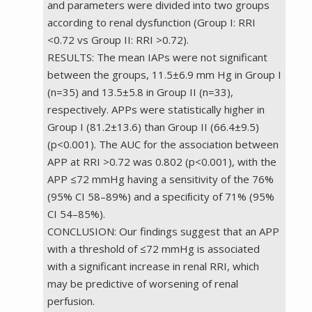
and parameters were divided into two groups
according to renal dysfunction (Group I: RRI
<0.72 vs Group II: RRI >0.72).
RESULTS: The mean IAPs were not significant
between the groups, 11.5±6.9 mm Hg in Group I
(n=35) and 13.5±5.8 in Group II (n=33),
respectively. APPs were statistically higher in
Group I (81.2±13.6) than Group II (66.4±9.5)
(p<0.001). The AUC for the association between
APP at RRI >0.72 was 0.802 (p<0.001), with the
APP ≤72 mmHg having a sensitivity of the 76%
(95% CI 58–89%) and a speciﬁcity of 71% (95%
CI 54–85%).
CONCLUSION: Our findings suggest that an APP
with a threshold of ≤72 mmHg is associated
with a significant increase in renal RRI, which
may be predictive of worsening of renal
perfusion.