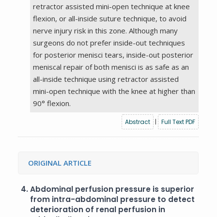
retractor assisted mini-open technique at knee
flexion, or all-inside suture technique, to avoid
nerve injury risk in this zone. Although many
surgeons do not prefer inside-out techniques
for posterior menisci tears, inside-out posterior
meniscal repair of both menisci is as safe as an
all-inside technique using retractor assisted
mini-open technique with the knee at higher than
90° flexion.
Abstract
|
Full Text PDF
ORIGINAL ARTICLE
4.
Abdominal perfusion pressure is superior
from intra-abdominal pressure to detect
deterioration of renal perfusion in