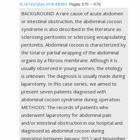
10.14744/tjtes.2019.48380
Pages 575 - 579
BACKGROUND: A rare cause of acute abdomen
or intestinal obstruction, the abdominal cocoon
syndrome is also described in the literature as
sclerosing peritonitis or sclerosing encapsulating
peritonitis. Abdominal cocoon is characterized by
the total or partial wrapping of the abdominal
organs by a fibrous membrane. Although it is
usually observed in young women, the etiology
is unknown. The diagnosis is usually made during
laparotomy. In this case series, we aimed to
present seven patients diagnosed with
abdominal cocoon syndrome during operation.
METHODS: The records of patients who
underwent laparotomy for abdominal pain
and/or intestinal obstruction in our hospital and
diagnosed as abdominal cocoon during
operation between January 2012 and November