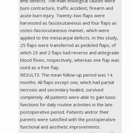
limb defects. The main etiological causes were
burn contracture, traffic accident, firearm and
acute burn injury. Twenty-two flaps were
harvested as fasciocutaneous and four flaps as
osteo-fasciocutaneous manner, which were
applied to the metacarpal defects. In this study,
25 flaps were transferred as pedicled flaps, of
which 23 and 2 flaps had reverse and antegrade
blood flows, respectively, whereas one flap was
used as a free flap.
RESULTS: The mean follow-up period was 14
months. All flaps except one, which had partial
necrosis and secondary healed, survived
completely. All patients were able to gain basic
functions for daily routine activities in the late
postoperative period. Patients and/or their
parents were satisfied with the postoperative
functional and aesthetic improvements.