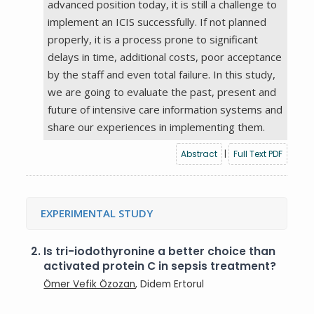
advanced position today, it is still a challenge to
implement an ICIS successfully. If not planned
properly, it is a process prone to significant
delays in time, additional costs, poor acceptance
by the staff and even total failure. In this study,
we are going to evaluate the past, present and
future of intensive care information systems and
share our experiences in implementing them.
Abstract
|
Full Text PDF
EXPERIMENTAL STUDY
2.
Is tri-iodothyronine a better choice than
activated protein C in sepsis treatment?
Ömer Vefik Özozan
, Didem Ertorul