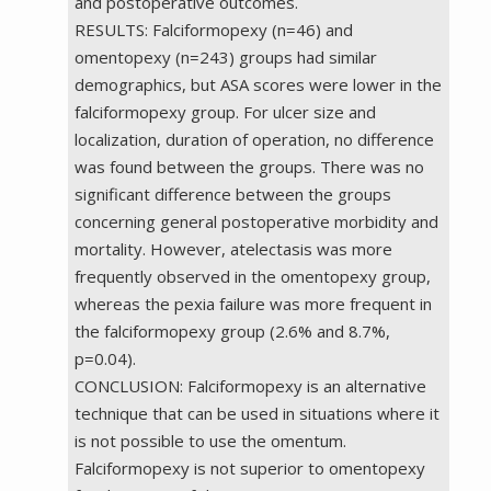
and postoperative outcomes.
RESULTS: Falciformopexy (n=46) and
omentopexy (n=243) groups had similar
demographics, but ASA scores were lower in the
falciformopexy group. For ulcer size and
localization, duration of operation, no difference
was found between the groups. There was no
significant difference between the groups
concerning general postoperative morbidity and
mortality. However, atelectasis was more
frequently observed in the omentopexy group,
whereas the pexia failure was more frequent in
the falciformopexy group (2.6% and 8.7%,
p=0.04).
CONCLUSION: Falciformopexy is an alternative
technique that can be used in situations where it
is not possible to use the omentum.
Falciformopexy is not superior to omentopexy