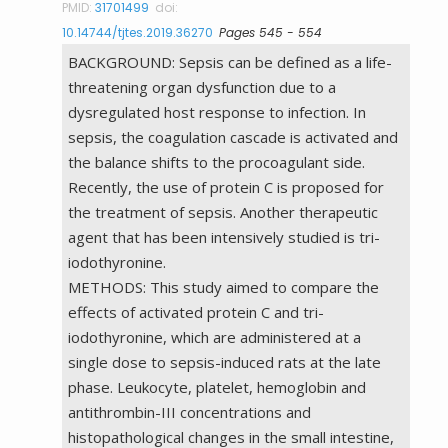
PMID:
31701499
doi:
10.14744/tjtes.2019.36270
Pages 545 - 554
BACKGROUND: Sepsis can be defined as a life-
threatening organ dysfunction due to a
dysregulated host response to infection. In
sepsis, the coagulation cascade is activated and
the balance shifts to the procoagulant side.
Recently, the use of protein C is proposed for
the treatment of sepsis. Another therapeutic
agent that has been intensively studied is tri-
iodothyronine.
METHODS: This study aimed to compare the
effects of activated protein C and tri-
iodothyronine, which are administered at a
single dose to sepsis-induced rats at the late
phase. Leukocyte, platelet, hemoglobin and
antithrombin-III concentrations and
histopathological changes in the small intestine,