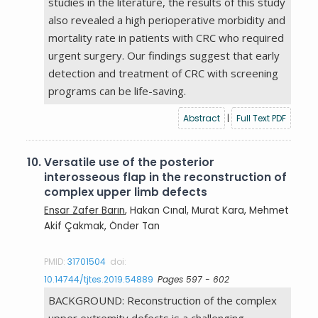
studies in the literature, the results of this study
also revealed a high perioperative morbidity and
mortality rate in patients with CRC who required
urgent surgery. Our findings suggest that early
detection and treatment of CRC with screening
programs can be life-saving.
Abstract
|
Full Text PDF
10.
Versatile use of the posterior
interosseous flap in the reconstruction of
complex upper limb defects
Ensar Zafer Barın
, Hakan Cınal, Murat Kara, Mehmet
Akif Çakmak, Önder Tan
PMID:
31701504
doi:
10.14744/tjtes.2019.54889
Pages 597 - 602
BACKGROUND: Reconstruction of the complex
upper extremity defects is a challenging