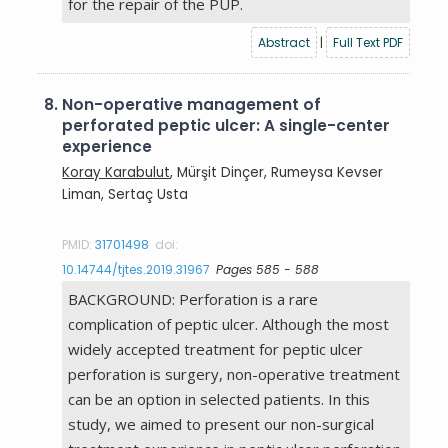
for the repair of the PUP.
Abstract
|
Full Text PDF
8.
Non-operative management of
perforated peptic ulcer: A single-center
experience
Koray Karabulut
, Mürşit Dinçer, Rumeysa Kevser
Liman, Sertaç Usta
PMID:
31701498
doi:
10.14744/tjtes.2019.31967
Pages 585 - 588
BACKGROUND: Perforation is a rare
complication of peptic ulcer. Although the most
widely accepted treatment for peptic ulcer
perforation is surgery, non-operative treatment
can be an option in selected patients. In this
study, we aimed to present our non-surgical