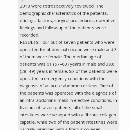
2018 were retrospectively reviewed. The
demographic characteristics of the patients,
etiologic factors, surgical procedures, operative
findings and follow-up of the patients were
recorded.
RESULTS: Four out of seven patients who were
operated for abdominal cocoon were male and 3
of them were female. The median age of
patients was 61 (57–63) years in male and 39.6
(28–49) years in female. Six of the patients were
operated in emergency conditions with the
diagnosis of an acute abdomen or ileus. One of
the patients was operated with the diagnosis of
an intra-abdominal mass in elective conditions. In
five out of seven patients, all of the small
intestines were wrapped with a fibrous collagen
capsule, while two of the patient intestines were
partially wrapped with a fibrous collagen