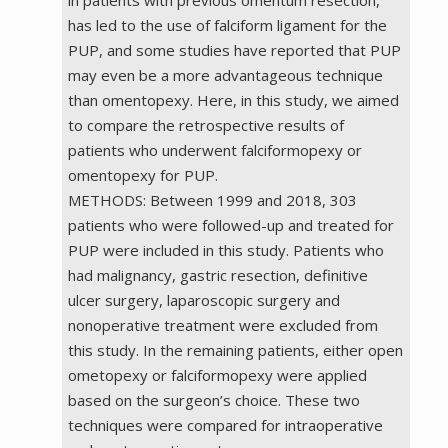
has led to the use of falciform ligament for the
PUP, and some studies have reported that PUP
may even be a more advantageous technique
than omentopexy. Here, in this study, we aimed
to compare the retrospective results of
patients who underwent falciformopexy or
omentopexy for PUP.
METHODS: Between 1999 and 2018, 303
patients who were followed-up and treated for
PUP were included in this study. Patients who
had malignancy, gastric resection, definitive
ulcer surgery, laparoscopic surgery and
nonoperative treatment were excluded from
this study. In the remaining patients, either open
ometopexy or falciformopexy were applied
based on the surgeon’s choice. These two
techniques were compared for intraoperative