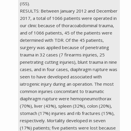
(ISS).
RESULTS: Between January 2012 and December
2017, a total of 1066 patients were operated in
our clinic because of thoracoabdominal trauma,
and of 1066 patients, 45 of the patients were
determined with TDR. Of the 45 patients,
surgery was applied because of penetrating
trauma in 32 cases (7 firearms injuries, 25
penetrating cutting injuries), blunt trauma in nine
cases, and in four cases, diaphragm rupture was
seen to have developed associated with
iatrogenic injury during an operation. The most
common injuries concomitant to traumatic
diaphragm rupture were hemopneumothorax
(70%), liver (43%), spleen (32%), colon (20%),
stomach (17%) injuries and rib fractures (15%),
respectively. Mortality developed in seven
(17%) patients; five patients were lost because