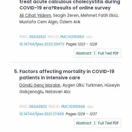
treat acute calculous cholecystitis during
COVID-19 era?Results of online survey
Ali Cihat Yıldırım
, Sezgin Zeren, Mehmet Fatih Ekici,
Mustafa Cem Algın, Özlem Arık
PMID:
36043921
PMCID:
PMC10315950
doi:
10.14744/tjtes.2022.33472
Pages 1223 - 1228
Abstract
|
Full Text PDF
5.
Factors affecting mortality in COVID-19
patients in intensive care
Döndü Genç Moralar
, Aygen Ülkü Turkmen, Hüseyin
Gökçenoğlu, Natavan Alcı
PMID:
36043922
PMCID:
PMC10315946
doi:
10.14744/tjtes.2021.37468
Pages 1229 - 1237
Abstract
|
Full Text PDF