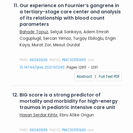
11.
Our experience on Fournier’s gangrene in
a tertiary-stage care center and analysis
of its relationship with blood count
parameters
Bahadır Topuz
, Selçuk Sarıkaya, Adem Emrah
Coguplugil, Sercan Yılmaz, Turgay Ebiloğlu, Engin
Kaya, Murat Zor, Mesut Gürdal
PMID:
36043926
PMCID:
PMC10315955
doi:
10.14744/tjtes.2021.50245
Pages 1285 - 1291
Abstract
|
Full Text PDF
12.
BIG score is a strong predictor of
mortality and morbidity for high-energy
traumas in pediatric intensive care unit
Hasan Serdar Kıhtır
, Ebru Atike Ongun
PMID:
36043936
PMCID:
PMC10315943
doi: