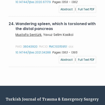
10.14744/tjtes.2020.67179
Pages 1359 - 1362
Abstract
|
Full Text PDF
24.
Wandering spleen, which is torsioned with
the distal pancreas
Mustafa Sentürk
, Yavuz Selim Kasikci
PMID:
36043920
PMCID:
PMC10315951
doi:
10.14744/tjtes.2021.34288
Pages 1363 - 1365
Abstract
|
Full Text PDF
Turkish Journal of Trauma & Emergency Surgery