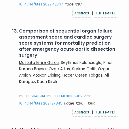
10.14744/tjtes.2022.42347
Page 1297
Abstract
|
Full Text PDF
13.
Comparison of sequential organ failure
assessment score and cardiac surgery
score systems for mortality prediction
after emergency acute aortic dissection
surgery
Mustafa Emre Gürcü
, Seyhmus Külahcioglu, Pinar
Karaca Baysal, Özge Altas, Serkan Çelik, Özgür
Arslan, Atakan Erkılınç, Hacer Ceren Tokgoz, Ali
Karagoz, Kaan Kirali
PMID:
36043914
PMCID:
PMC10315962
doi:
10.14744/tjtes.2021.27845
Pages 1298 - 1304
Abstract
|
Full Text PDF