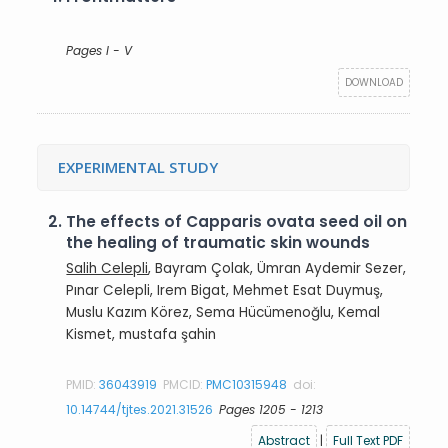
Pages I - V
DOWNLOAD
EXPERIMENTAL STUDY
2.
The effects of Capparis ovata seed oil on
the healing of traumatic skin wounds
Salih Celepli
, Bayram Çolak, Ümran Aydemir Sezer,
Pınar Celepli, Irem Bigat, Mehmet Esat Duymuş,
Muslu Kazım Körez, Sema Hücümenoğlu, Kemal
Kismet, mustafa şahin
PMID:
36043919
PMCID:
PMC10315948
doi:
10.14744/tjtes.2021.31526
Pages 1205 - 1213
Abstract
|
Full Text PDF