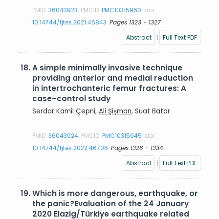
PMID:
36043923
PMCID:
PMC10315960
doi:
10.14744/tjtes.2021.45843
Pages 1323 - 1327
Abstract
|
Full Text PDF
18.
A simple minimally invasive technique
providing anterior and medial reduction
in intertrochanteric femur fractures: A
case–control study
Serdar Kamil Çepni,
Ali Şişman
, Suat Batar
PMID:
36043924
PMCID:
PMC10315945
doi:
10.14744/tjtes.2022.46706
Pages 1328 - 1334
Abstract
|
Full Text PDF
19.
Which is more dangerous, earthquake, or
the panic?Evaluation of the 24 January
2020 Elazig/Türkiye earthquake related