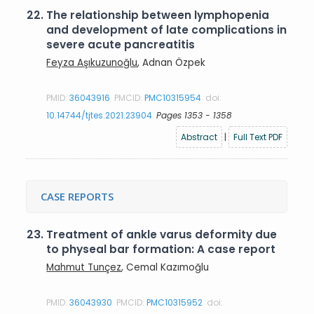
22.
The relationship between lymphopenia
and development of late complications in
severe acute pancreatitis
Feyza Aşıkuzunoğlu
, Adnan Özpek
PMID:
36043916
PMCID:
PMC10315954
doi:
10.14744/tjtes.2021.23904
Pages 1353 - 1358
Abstract
|
Full Text PDF
CASE REPORTS
23.
Treatment of ankle varus deformity due
to physeal bar formation: A case report
Mahmut Tunçez
, Cemal Kazımoğlu
PMID:
36043930
PMCID:
PMC10315952
doi: