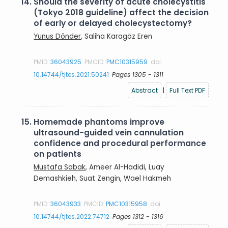
14.
Should the severity of acute cholecystitis
(Tokyo 2018 guideline) affect the decision
of early or delayed cholecystectomy?
Yunus Dönder
, Saliha Karagöz Eren
PMID:
36043925
PMCID:
PMC10315959
doi:
10.14744/tjtes.2021.50241
Pages 1305 - 1311
Abstract
|
Full Text PDF
15.
Homemade phantoms improve
ultrasound-guided vein cannulation
confidence and procedural performance
on patients
Mustafa Sabak
, Ameer Al-Hadidi, Luay
Demashkieh, Suat Zengin, Wael Hakmeh
PMID:
36043933
PMCID:
PMC10315958
doi:
10.14744/tjtes.2022.74712
Pages 1312 - 1316