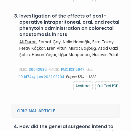
3.
Investigation of the effects of post-
operative intraperitoneal, oral, and rectal
phenytoin administration on colorectal
anastomosis in rats
Ali Duran
, Ferhat Çay, Nelin Hacıoğlu, Esra Tokay,
Feray Köçkar, Eren Altun, Murat Başbuğ, Azad Gazi
Şahin, Hasan Yaşar, Uğur Mengeneci, Hüseyin Pülat
PMID:
36043935
PMCID:
PMC10315947
doi:
10.14744/tjtes.2022.03704
Pages 1214 - 1222
Abstract
|
Full Text PDF
ORIGINAL ARTICLE
4.
How did the general surgeons intend to