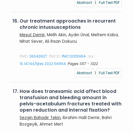
Abstract
|
Full Text PDF
16.
Our treatment approaches in recurrent
chronic intussusceptions
Mesut Demir
, Melih Akin, Aydın Ünal, Meltem Kaba,
Nihat Sever, Ali ihsan Dokucu
PMID:
36043927
PMCID:
PMC10315964
doi:
10.14744/tjtes.2022.56954
Pages 1317 - 1322
Abstract
|
Full Text PDF
17.
How does tranexamic acid affect blood
transfusion and bleeding amount in
pelvis-acetabulum fractures treated with
open reduction and internal fixation?
Sezgin Bahadır Tekin
, Ibrahim Halil Demir, Bahri
Bozgeyik, Ahmet Mert