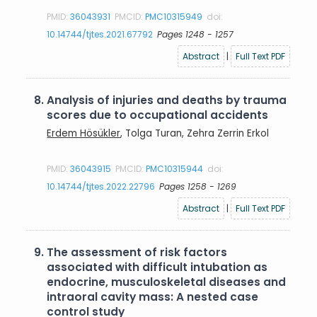
PMID:
36043931
PMCID:
PMC10315949
doi:
10.14744/tjtes.2021.67792
Pages 1248 - 1257
Abstract
|
Full Text PDF
8.
Analysis of injuries and deaths by trauma
scores due to occupational accidents
Erdem Hösükler
, Tolga Turan, Zehra Zerrin Erkol
PMID:
36043915
PMCID:
PMC10315944
doi:
10.14744/tjtes.2022.22796
Pages 1258 - 1269
Abstract
|
Full Text PDF
9.
The assessment of risk factors
associated with difficult intubation as
endocrine, musculoskeletal diseases and
intraoral cavity mass: A nested case
control study