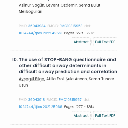
Aslinur Sagün
, Levent Ozdemir, Sema Bulut
Melikogullari
PMID:
36043934
PMCID:
PMC10315953
doi:
10.14744/tjtes.2022.49551
Pages 1270 - 1276
Abstract
|
Full Text PDF
10.
The use of STOP-BANG questionnaire and
other difficult airway determinants in
difficult airway prediction and correlation
Ayşegül Bilge
, Atilla Erol, Şule Arıcan, Sema Tuncer
Uzun
PMID:
36043918
PMCID:
PMC10315957
doi:
10.14744/tjtes.2021.25068
Pages 1277 - 1284
Abstract
|
Full Text PDF