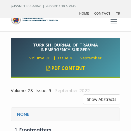
p-ISSN: 1306-696x | e-ISSN: 1307-7945
HOME
CONTACT
TR
Toggle n
TURKISH JOURNAL OF TRAUMA
& EMERGENCY SURGERY
Volume 28 | Issue 9 | September
PDF CONTENT
Volume: 28 Issue: 9
- September 2022
Show Abstracts
NONE
1.
Frontmatters