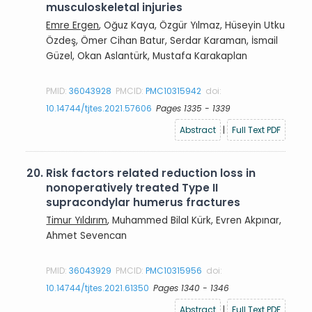
musculoskeletal injuries
Emre Ergen
, Oğuz Kaya, Özgür Yılmaz, Hüseyin Utku
Özdeş, Ömer Cihan Batur, Serdar Karaman, İsmail
Güzel, Okan Aslantürk, Mustafa Karakaplan
PMID:
36043928
PMCID:
PMC10315942
doi:
10.14744/tjtes.2021.57606
Pages 1335 - 1339
Abstract
|
Full Text PDF
20.
Risk factors related reduction loss in
nonoperatively treated Type II
supracondylar humerus fractures
Timur Yıldırım
, Muhammed Bilal Kürk, Evren Akpınar,
Ahmet Sevencan
PMID:
36043929
PMCID:
PMC10315956
doi:
10.14744/tjtes.2021.61350
Pages 1340 - 1346
Abstract
|
Full Text PDF