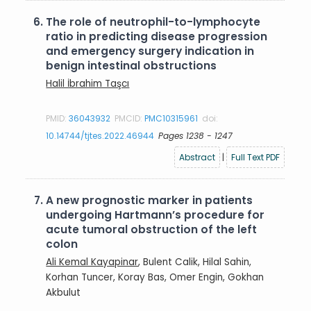
6.
The role of neutrophil-to-lymphocyte
ratio in predicting disease progression
and emergency surgery indication in
benign intestinal obstructions
Halil İbrahim Taşcı
PMID:
36043932
PMCID:
PMC10315961
doi:
10.14744/tjtes.2022.46944
Pages 1238 - 1247
Abstract
|
Full Text PDF
7.
A new prognostic marker in patients
undergoing Hartmann’s procedure for
acute tumoral obstruction of the left
colon
Ali Kemal Kayapinar
, Bulent Calik, Hilal Sahin,
Korhan Tuncer, Koray Bas, Omer Engin, Gokhan
Akbulut