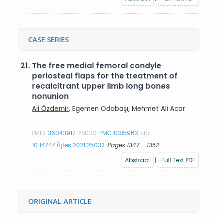
CASE SERIES
21.
The free medial femoral condyle
periosteal flaps for the treatment of
recalcitrant upper limb long bones
nonunion
Ali Özdemir
, Egemen Odabaşı, Mehmet Ali Acar
PMID:
36043917
PMCID:
PMC10315963
doi:
10.14744/tjtes.2021.25032
Pages 1347 - 1352
Abstract
|
Full Text PDF
ORIGINAL ARTICLE