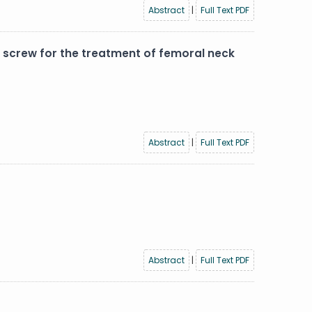
Abstract
|
Full Text PDF
screw for the treatment of femoral neck
Abstract
|
Full Text PDF
Abstract
|
Full Text PDF