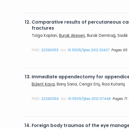
12.
Comparative results of percutaneous ca
fractures
Tolga Kaplan,
Burak Akesen
, Burak Demirağ, Sadık
PMID:
22290053
doi:
10.5505/tjtes.2012.33427
Pages 65 
13.
Immediate appendectomy for appendic
Bülent Kaya
, Barış Sana, Cengiz Eriş, Rıza Kutaniş
PMID:
22290054
doi:
10.5505/tjtes.2012.07448
Pages 71 
14.
Foreign body traumas of the eye managed