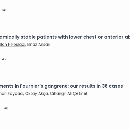
- 36
amically stable patients with lower chest or anterior
llah F Fouladi
, Elnaz Ansari
- 42
ents in Fournier’s gangrene: our results in 36 cases
han Faydacı, Oktay Akça, Cihangir Ali Çetinel
 - 48