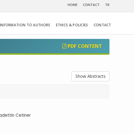
HOME
CONTACT
TR
INFORMATION TO AUTHORS
ETHICS & POLICIES
CONTACT
PDF CONTENT
Show Abstracts
adettin Cetiner