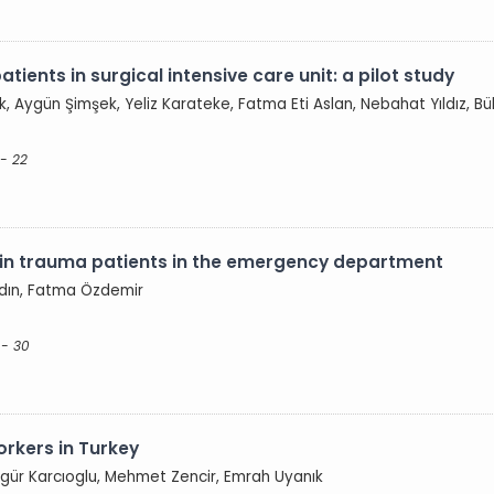
atients in surgical intensive care unit: a pilot study
, Aygün Şimşek, Yeliz Karateke, Fatma Eti Aslan, Nebahat Yıldız, Bü
 - 22
ts in trauma patients in the emergency department
ydın, Fatma Özdemir
 - 30
workers in Turkey
Özgür Karcıoglu, Mehmet Zencir, Emrah Uyanık