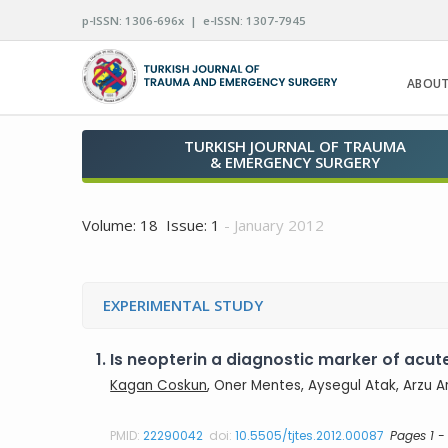
p-ISSN: 1306-696x | e-ISSN: 1307-7945
ABOUT
TURKISH JOURNAL OF TRAUMA
& EMERGENCY SURGERY
Volume: 18 Issue: 1
- January 2012
EXPERIMENTAL STUDY
1.
Is neopterin a diagnostic marker of acut
Kagan Coskun
, Oner Mentes, Aysegul Atak, Arzu 
PMID:
22290042
doi:
10.5505/tjtes.2012.00087
Pages 1 -