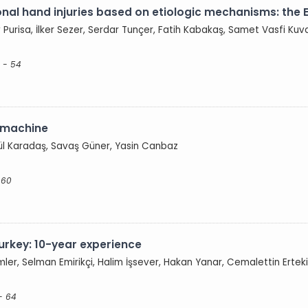
onal hand injuries based on etiologic mechanisms: the 
v Purisa, İlker Sezer, Serdar Tunçer, Fatih Kabakaş, Samet Vasfi Kuv
 - 54
g machine
gül Karadaş, Savaş Güner, Yasin Canbaz
 60
 Turkey: 10-year experience
er, Selman Emirikçi, Halim İşsever, Hakan Yanar, Cemalettin Ertek
- 64