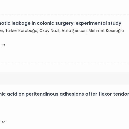
otic leakage in colonic surgery: experimental study
en, Türker Karabuğa, Okay Nazlı, Atilla Şencan, Mehmet Köseoğlu
 10
ronic acid on peritendinous adhesions after flexor tend
- 17