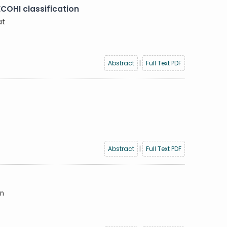
ECOHI classification
at
Abstract
|
Full Text PDF
Abstract
|
Full Text PDF
in