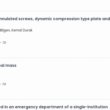
nnulated screws, dynamic compression type plate and 
 Bilgen, Kemal Durak
- 70
eal mass
- 74
 in an emergency department of a single-institution