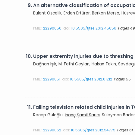
9.
An alternative classification of occupati
Bulent Ozcelik
, Erden Ertürer, Berkan Mersa, Hüsre
PMID:
22290050
doi:
10.5505/tjtes.2012.45656
Pages 49
10.
Upper extremity injuries due to threshin
Dağhan Işık
, M. Fethi Ceylan, Hakan Tekin, Sevde
PMID:
22290051
doi:
10.5505/tjtes.2012.01212
Pages 55 -
11.
Falling television related child injuries in
Recep Güloğlu,
İnanç Şamil Sarıcı
, Süleyman Bademl
PMID:
22290052
doi:
10.5505/tjtes.2012.54775
Pages 61 