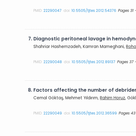
PMID:
22290047
doi:
10.5505/tjtes.2012.54376
Pages 31 
7.
Diagnostic peritoneal lavage in hemodyn
Shahriar Hashemzadeh, Kamran Mameghani,
Roho
PMID:
22290048
doi:
10.5505/tjtes.2012.89137
Pages 37 
8.
Factors affecting the number of debridem
Cemal Göktaş, Mehmet Yıldırım,
Rahim Horuz
, Gök
PMID:
22290049
doi:
10.5505/tjtes.2012.36599
Pages 43