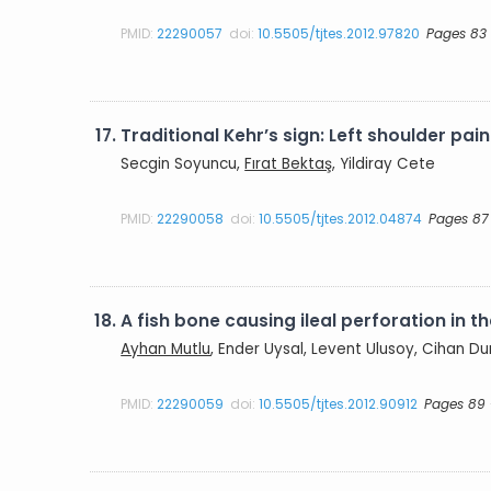
PMID:
22290057
doi:
10.5505/tjtes.2012.97820
Pages 83
17.
Traditional Kehr’s sign: Left shoulder pai
Secgin Soyuncu,
Fırat Bektaş
, Yildiray Cete
PMID:
22290058
doi:
10.5505/tjtes.2012.04874
Pages 87
18.
A fish bone causing ileal perforation in t
Ayhan Mutlu
, Ender Uysal, Levent Ulusoy, Cihan D
PMID:
22290059
doi:
10.5505/tjtes.2012.90912
Pages 89 