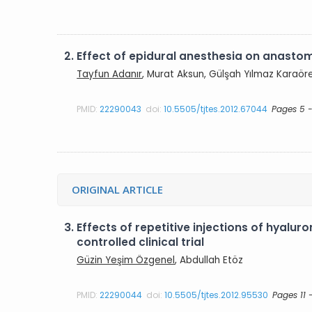
2.
Effect of epidural anesthesia on anastom
Tayfun Adanır
, Murat Aksun, Gülşah Yılmaz Karaör
PMID:
22290043
doi:
10.5505/tjtes.2012.67044
Pages 5 -
ORIGINAL ARTICLE
3.
Effects of repetitive injections of hyalu
controlled clinical trial
Güzin Yeşim Özgenel
, Abdullah Etöz
PMID:
22290044
doi:
10.5505/tjtes.2012.95530
Pages 11 