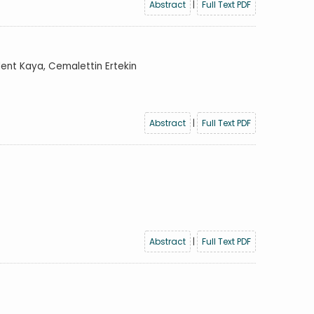
Abstract
|
Full Text PDF
lent Kaya, Cemalettin Ertekin
Abstract
|
Full Text PDF
Abstract
|
Full Text PDF