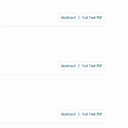
Abstract
|
Full Text PDF
Abstract
|
Full Text PDF
Abstract
|
Full Text PDF