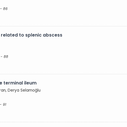
 - 86
n related to splenic abscess
 - 88
he terminal ileum
uran, Derya Selamoğlu
- 91