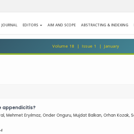
 JOURNAL
EDITORS
AIM AND SCOPE
ABSTRACTING & INDEXING
Volume 18 | Issue 1 | January
e appendicitis?
Aral, Mehmet Eryılmaz, Onder Onguru, Mujdat Balkan, Orhan Kozak, S
 4