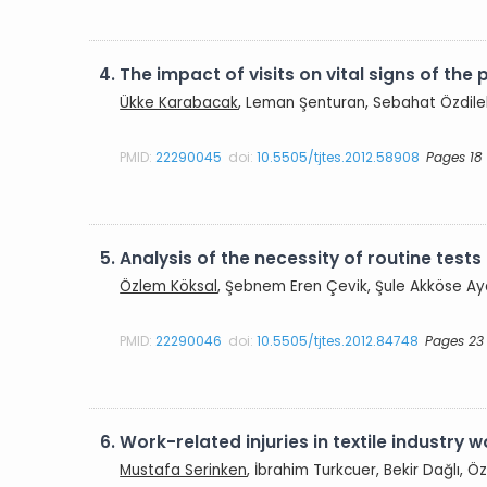
4.
The impact of visits on vital signs of the p
Ükke Karabacak
, Leman Şenturan, Sebahat Özdilek
PMID:
22290045
doi:
10.5505/tjtes.2012.58908
Pages 18
5.
Analysis of the necessity of routine tes
Özlem Köksal
, Şebnem Eren Çevik, Şule Akköse A
PMID:
22290046
doi:
10.5505/tjtes.2012.84748
Pages 23
6.
Work-related injuries in textile industry 
Mustafa Serinken
, İbrahim Turkcuer, Bekir Dağlı, 