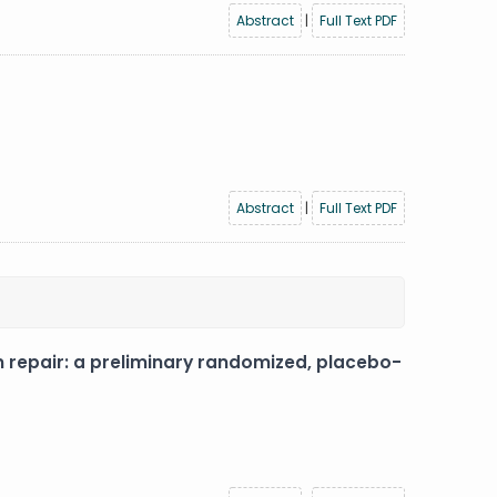
Abstract
|
Full Text PDF
Abstract
|
Full Text PDF
on repair: a preliminary randomized, placebo-