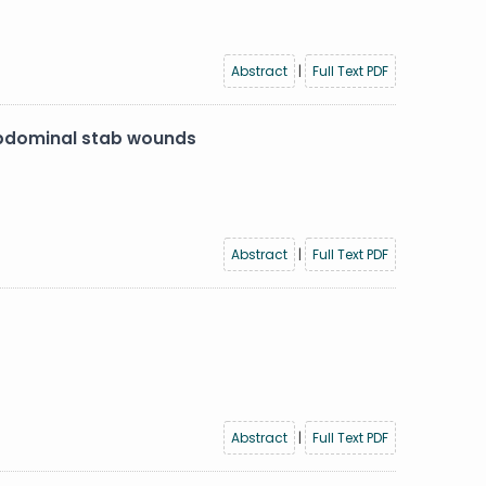
Abstract
|
Full Text PDF
 abdominal stab wounds
Abstract
|
Full Text PDF
Abstract
|
Full Text PDF