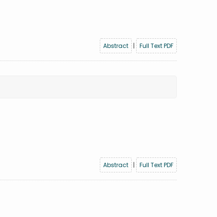
Abstract
|
Full Text PDF
Abstract
|
Full Text PDF