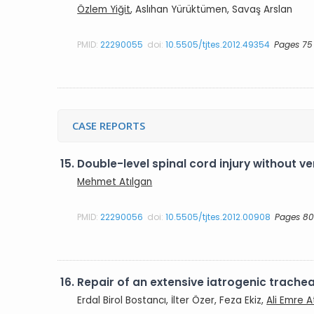
Özlem Yiğit
, Aslıhan Yürüktümen, Savaş Arslan
PMID:
22290055
doi:
10.5505/tjtes.2012.49354
Pages 75
CASE REPORTS
15.
Double-level spinal cord injury without ve
Mehmet Atılgan
PMID:
22290056
doi:
10.5505/tjtes.2012.00908
Pages 80
16.
Repair of an extensive iatrogenic trachea
Erdal Birol Bostancı, İlter Özer, Feza Ekiz,
Ali Emre At