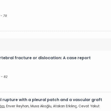
 - 79
rtebral fracture or dislocation: A case report
 - 82
l rupture with a pleural patch and a vascular graft
ıcı
, Enver Reyhan, Musa Akoğlu, Atakan Erkılınç, Cevat Yakut