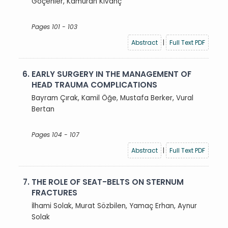
Göçenler, Kamuran Kıvanç
Pages 101 - 103
Abstract
|
Full Text PDF
6.
EARLY SURGERY IN THE MANAGEMENT OF
HEAD TRAUMA COMPLICATIONS
Bayram Çırak, Kamil Öğe, Mustafa Berker, Vural
Bertan
Pages 104 - 107
Abstract
|
Full Text PDF
7.
THE ROLE OF SEAT-BELTS ON STERNUM
FRACTURES
İlhami Solak, Murat Sözbilen, Yamaç Erhan, Aynur
Solak