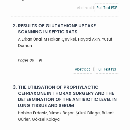
Abstract
|
Full Text PDF
2.
RESULTS OF GLUTATHIONE UPTAKE
SCANNING IN SEPTIC RATS
A Erkan Ünal, M Hakan Çevikel, Hayati Akın, Yusuf
Duman
Pages 89 - 91
Abstract
|
Full Text PDF
3.
THE UTILISATION OF PROPHYLACTIC
CEFRIAXONE IN THORAX SURGERY AND THE
DETERMINATION OF THE ANTIBIOTIC LEVEL IN
LUNG TISSUE AND SERUM
Habibe Erdeniz, Yılmaz Başar, Şükrü Dilege, Bülent
Gürler, Göksel Kalaycı