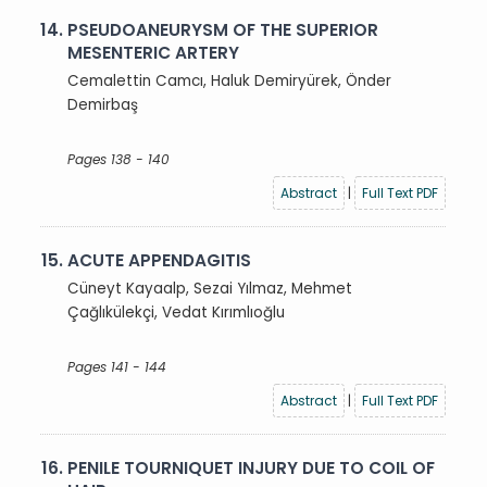
14.
PSEUDOANEURYSM OF THE SUPERIOR
MESENTERIC ARTERY
Cemalettin Camcı, Haluk Demiryürek, Önder
Demirbaş
Pages 138 - 140
Abstract
|
Full Text PDF
15.
ACUTE APPENDAGITIS
Cüneyt Kayaalp, Sezai Yılmaz, Mehmet
Çağlıkülekçi, Vedat Kırımlıoğlu
Pages 141 - 144
Abstract
|
Full Text PDF
16.
PENILE TOURNIQUET INJURY DUE TO COIL OF