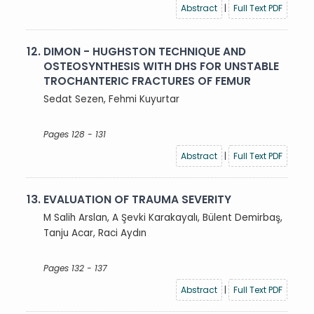
Abstract
|
Full Text PDF
12.
DIMON - HUGHSTON TECHNIQUE AND
OSTEOSYNTHESIS WITH DHS FOR UNSTABLE
TROCHANTERIC FRACTURES OF FEMUR
Sedat Sezen, Fehmi Kuyurtar
Pages 128 - 131
Abstract
|
Full Text PDF
13.
EVALUATION OF TRAUMA SEVERITY
M Salih Arslan, A Şevki Karakayalı, Bülent Demirbaş,
Tanju Acar, Raci Aydın
Pages 132 - 137
Abstract
|
Full Text PDF