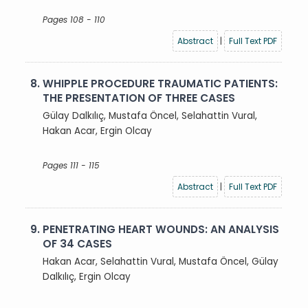
Pages 108 - 110
Abstract
|
Full Text PDF
8.
WHIPPLE PROCEDURE TRAUMATIC PATIENTS:
THE PRESENTATION OF THREE CASES
Gülay Dalkılıç, Mustafa Öncel, Selahattin Vural,
Hakan Acar, Ergin Olcay
Pages 111 - 115
Abstract
|
Full Text PDF
9.
PENETRATING HEART WOUNDS: AN ANALYSIS
OF 34 CASES
Hakan Acar, Selahattin Vural, Mustafa Öncel, Gülay
Dalkılıç, Ergin Olcay