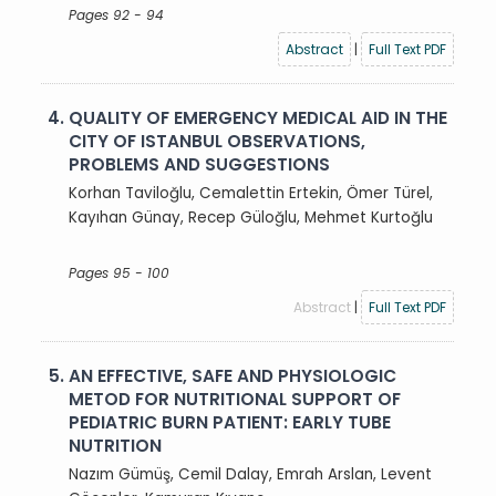
Pages 92 - 94
Abstract
|
Full Text PDF
4.
QUALITY OF EMERGENCY MEDICAL AID IN THE
CITY OF ISTANBUL OBSERVATIONS,
PROBLEMS AND SUGGESTIONS
Korhan Taviloğlu, Cemalettin Ertekin, Ömer Türel,
Kayıhan Günay, Recep Güloğlu, Mehmet Kurtoğlu
Pages 95 - 100
Abstract
|
Full Text PDF
5.
AN EFFECTIVE, SAFE AND PHYSIOLOGIC
METOD FOR NUTRITIONAL SUPPORT OF
PEDIATRIC BURN PATIENT: EARLY TUBE
NUTRITION
Nazım Gümüş, Cemil Dalay, Emrah Arslan, Levent