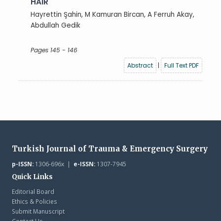
HAIR
Hayrettin Şahin, M Kamuran Bircan, A Ferruh Akay,
Abdullah Gedik
Pages 145 - 146
Abstract
|
Full Text PDF
Turkish Journal of Trauma & Emergency Surgery
p-ISSN:
1306-696x |
e-ISSN:
1307-7945
Quick Links
Editorial Board
Ethics & Policies
Submit Manuscript