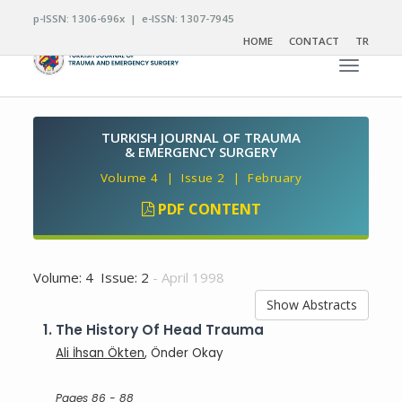
p-ISSN: 1306-696x | e-ISSN: 1307-7945
HOME
CONTACT
TR
Toggle n
TURKISH JOURNAL OF TRAUMA
& EMERGENCY SURGERY
Volume 4 | Issue 2 | February
PDF CONTENT
Volume: 4 Issue: 2
- April 1998
Show Abstracts
1.
The History Of Head Trauma
Ali İhsan Ökten
, Önder Okay
Pages 86 - 88