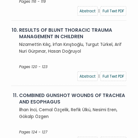
Pages 116 - 119
Abstract
|
Full Text PDF
10.
RESULTS OF BLUNT THORACIC TRAUMA
MANAGEMENT IN CHILDREN
Nizamettin Kılıç, İrfan Kırıştıoğlu, Turgut Türkel, Arif
Nuri Gürpınar, Hasan Doğruyol
Pages 120 - 123
Abstract
|
Full Text PDF
11.
COMBINED GUNSHOT WOUNDS OF TRACHEA
AND ESOPHAGUS
İlhan İnci, Cemal Özçelik, Refik Ülkü, Nesimi Eren,
Gökalp Özgen
Pages 124 - 127