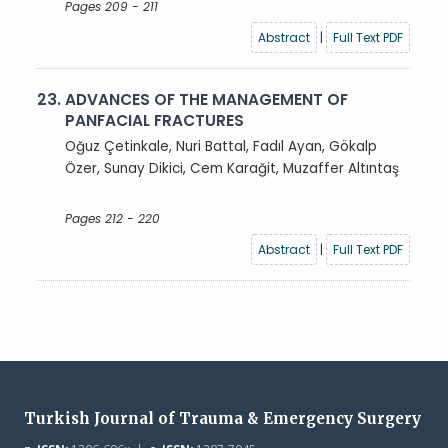
Pages 209 - 211
Abstract
|
Full Text PDF
23.
ADVANCES OF THE MANAGEMENT OF
PANFACIAL FRACTURES
Oğuz Çetinkale, Nuri Battal, Fadıl Ayan, Gökalp
Özer, Sunay Dikici, Cem Karağit, Muzaffer Altıntaş
Pages 212 - 220
Abstract
|
Full Text PDF
Turkish Journal of Trauma & Emergency Surgery