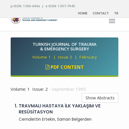
p-ISSN: 1306-696x | e-ISSN: 1307-7945
HOME
CONTACT
TR
Toggle n
TURKISH JOURNAL OF TRAUMA
& EMERGENCY SURGERY
Volume 1 | Issue 2 | February
PDF CONTENT
Volume: 1 Issue: 2
- September 1995
Show Abstracts
1.
TRAVMALI HASTAYA İLK YAKLAŞIM VE
RESÜSİTASYON
Cemalettin Ertekin, Saman Belgerden