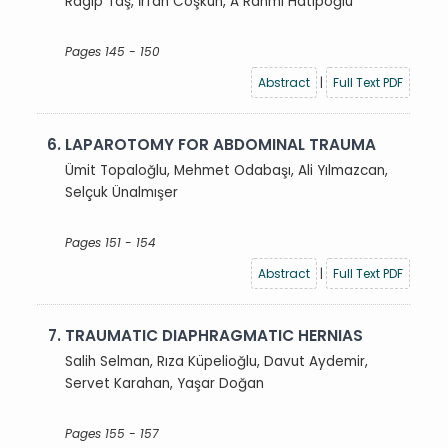
Ragıp Taş, İrfan Coşkun, A Rahmi Hatipoğlu
Pages 145 - 150
Abstract
|
Full Text PDF
6.
LAPAROTOMY FOR ABDOMINAL TRAUMA
Ümit Topaloğlu, Mehmet Odabaşı, Ali Yılmazcan,
Selçuk Ünalmışer
Pages 151 - 154
Abstract
|
Full Text PDF
7.
TRAUMATIC DIAPHRAGMATIC HERNIAS
Salih Selman, Rıza Küpelioğlu, Davut Aydemir,
Servet Karahan, Yaşar Doğan
Pages 155 - 157