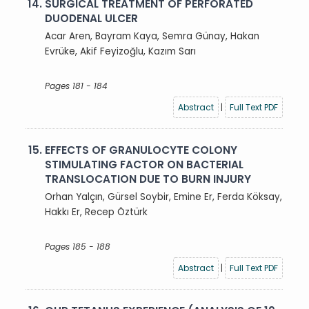
14.
SURGICAL TREATMENT OF PERFORATED
DUODENAL ULCER
Acar Aren, Bayram Kaya, Semra Günay, Hakan
Evrüke, Akif Feyizoğlu, Kazım Sarı
Pages 181 - 184
Abstract
|
Full Text PDF
15.
EFFECTS OF GRANULOCYTE COLONY
STIMULATING FACTOR ON BACTERIAL
TRANSLOCATION DUE TO BURN INJURY
Orhan Yalçın, Gürsel Soybir, Emine Er, Ferda Köksay,
Hakkı Er, Recep Öztürk
Pages 185 - 188
Abstract
|
Full Text PDF