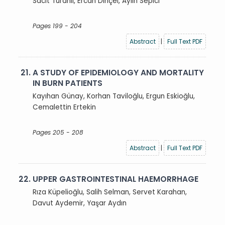
Sacit Turanlı, Ercan Dinçel, Aylin Sepici
Pages 199 - 204
Abstract
|
Full Text PDF
21.
A STUDY OF EPIDEMIOLOGY AND MORTALITY
IN BURN PATIENTS
Kayıhan Günay, Korhan Taviloğlu, Ergun Eskioğlu,
Cemalettin Ertekin
Pages 205 - 208
Abstract
|
Full Text PDF
22.
UPPER GASTROINTESTINAL HAEMORRHAGE
Rıza Küpelioğlu, Salih Selman, Servet Karahan,
Davut Aydemir, Yaşar Aydın