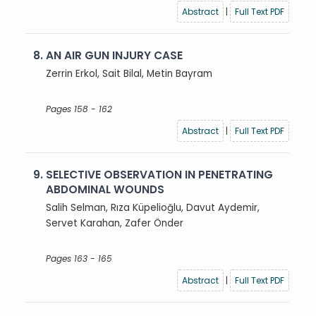
Abstract
|
Full Text PDF
8.
AN AIR GUN INJURY CASE
Zerrin Erkol, Sait Bilal, Metin Bayram
Pages 158 - 162
Abstract
|
Full Text PDF
9.
SELECTIVE OBSERVATION IN PENETRATING
ABDOMINAL WOUNDS
Salih Selman, Rıza Küpelioğlu, Davut Aydemir,
Servet Karahan, Zafer Önder
Pages 163 - 165
Abstract
|
Full Text PDF