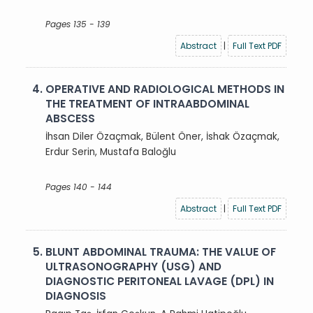
Pages 135 - 139
Abstract
|
Full Text PDF
4.
OPERATIVE AND RADIOLOGICAL METHODS IN
THE TREATMENT OF INTRAABDOMINAL
ABSCESS
İhsan Diler Özaçmak, Bülent Öner, İshak Özaçmak,
Erdur Serin, Mustafa Baloğlu
Pages 140 - 144
Abstract
|
Full Text PDF
5.
BLUNT ABDOMINAL TRAUMA: THE VALUE OF
ULTRASONOGRAPHY (USG) AND
DIAGNOSTIC PERITONEAL LAVAGE (DPL) IN
DIAGNOSIS