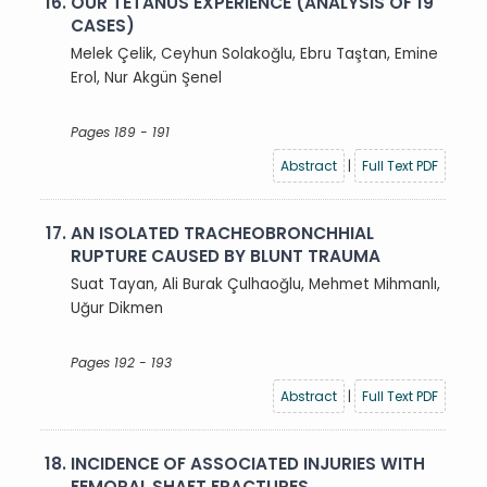
16.
OUR TETANUS EXPERIENCE (ANALYSIS OF 19
CASES)
Melek Çelik, Ceyhun Solakoğlu, Ebru Taştan, Emine
Erol, Nur Akgün Şenel
Pages 189 - 191
Abstract
|
Full Text PDF
17.
AN ISOLATED TRACHEOBRONCHHIAL
RUPTURE CAUSED BY BLUNT TRAUMA
Suat Tayan, Ali Burak Çulhaoğlu, Mehmet Mihmanlı,
Uğur Dikmen
Pages 192 - 193
Abstract
|
Full Text PDF
18.
INCIDENCE OF ASSOCIATED INJURIES WITH
FEMORAL SHAFT FRACTURES