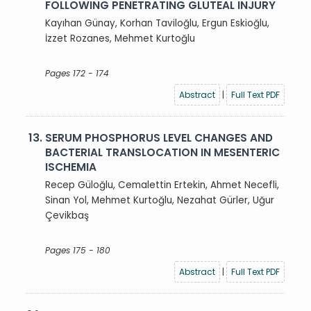
FOLLOWING PENETRATING GLUTEAL INJURY
Kayıhan Günay, Korhan Taviloğlu, Ergun Eskioğlu,
İzzet Rozanes, Mehmet Kurtoğlu
Pages 172 - 174
Abstract
|
Full Text PDF
13.
SERUM PHOSPHORUS LEVEL CHANGES AND
BACTERIAL TRANSLOCATION IN MESENTERIC
ISCHEMIA
Recep Güloğlu, Cemalettin Ertekin, Ahmet Necefli,
Sinan Yol, Mehmet Kurtoğlu, Nezahat Gürler, Uğur
Çevikbaş
Pages 175 - 180
Abstract
|
Full Text PDF