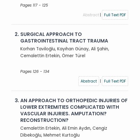
Pages 117 - 125
Abstract
|
Full Text PDF
2.
SURGICAL APPROACH TO
GASTROINTESTINAL TRACT TRAUMA
Korhan Taviloğlu, Kayıhan Günay, Ali Şahin,
Cemalettin Ertekin, Ömer Türel
Pages 126 - 134
Abstract
|
Full Text PDF
3.
AN APPROACH TO ORTHOPEDIC INJURIES OF
LOWER EXTREMITIES COMPLICATED WITH
VASCULAR INJURIES. AMPUTATION?
RECONSTRUCTION?
Cemalettin Ertekin, Ali Emin Aydın, Cengiz
Dibekoğlu, Mehmet Kurtoğlu