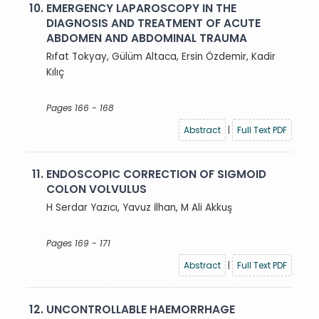
10.
EMERGENCY LAPAROSCOPY IN THE
DIAGNOSIS AND TREATMENT OF ACUTE
ABDOMEN AND ABDOMINAL TRAUMA
Rıfat Tokyay, Gülüm Altaca, Ersin Özdemir, Kadir
Kılıç
Pages 166 - 168
Abstract
|
Full Text PDF
11.
ENDOSCOPIC CORRECTION OF SIGMOID
COLON VOLVULUS
H Serdar Yazıcı, Yavuz İlhan, M Ali Akkuş
Pages 169 - 171
Abstract
|
Full Text PDF
12.
UNCONTROLLABLE HAEMORRHAGE