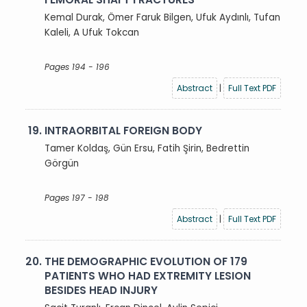
Kemal Durak, Ömer Faruk Bilgen, Ufuk Aydınlı, Tufan
Kaleli, A Ufuk Tokcan
Pages 194 - 196
Abstract
|
Full Text PDF
19.
INTRAORBITAL FOREIGN BODY
Tamer Koldaş, Gün Ersu, Fatih Şirin, Bedrettin
Görgün
Pages 197 - 198
Abstract
|
Full Text PDF
20.
THE DEMOGRAPHIC EVOLUTION OF 179
PATIENTS WHO HAD EXTREMITY LESION
BESIDES HEAD INJURY