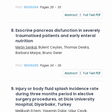
PMID:
18306064
Pages 28 - 33
Abstract
|
Full Text PDF
8.
Exocrine pancreas disfunction in severely
traumatised patients and early enteral
nutrition
Metin Senkal
, Bülent Ceylan, Thomas Deska,
Barbara Marpe, Bruno Geier
PMID:
18306065
Pages 34 - 39
Abstract
|
Full Text PDF
9.
Injury or body fluid splash incidence rate
during three months period in elective
surgery procedures, at Dicle University
Hospital, Diyarbakır, Turkey
Melikşah Ertem
, Yasemin Dalar, Uğur Çevik,