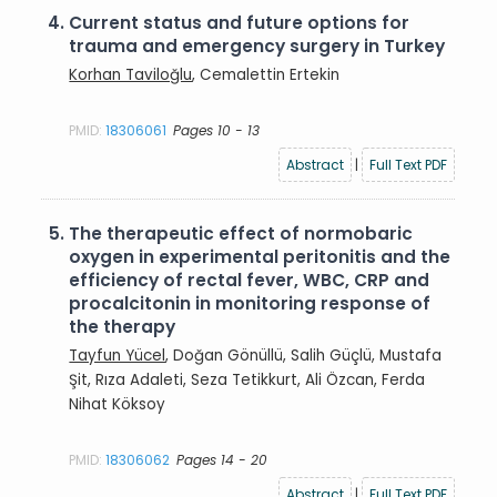
4.
Current status and future options for
trauma and emergency surgery in Turkey
Korhan Taviloğlu
, Cemalettin Ertekin
PMID:
18306061
Pages 10 - 13
Abstract
|
Full Text PDF
5.
The therapeutic effect of normobaric
oxygen in experimental peritonitis and the
efficiency of rectal fever, WBC, CRP and
procalcitonin in monitoring response of
the therapy
Tayfun Yücel
, Doğan Gönüllü, Salih Güçlü, Mustafa
Şit, Rıza Adaleti, Seza Tetikkurt, Ali Özcan, Ferda
Nihat Köksoy
PMID:
18306062
Pages 14 - 20
Abstract
|
Full Text PDF