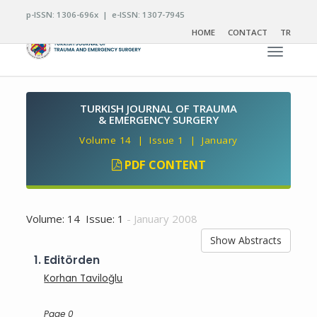
p-ISSN: 1306-696x | e-ISSN: 1307-7945
HOME
CONTACT
TR
Toggle n
TURKISH JOURNAL OF TRAUMA
& EMERGENCY SURGERY
Volume 14 | Issue 1 | January
PDF CONTENT
Volume: 14 Issue: 1
- January 2008
Show Abstracts
1.
Editörden
Korhan Taviloğlu
Page 0