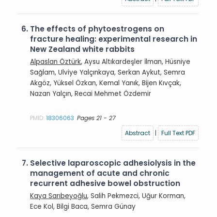
6.
The effects of phytoestrogens on
fracture healing: experimental research in
New Zealand white rabbits
Alpaslan Öztürk
, Aysu Altıkardeşler İlman, Hüsniye
Sağlam, Ulviye Yalçınkaya, Serkan Aykut, Semra
Akgöz, Yüksel Özkan, Kemal Yanık, Bijen Kıvçak,
Nazan Yalçın, Recai Mehmet Özdemir
PMID:
18306063
Pages 21 - 27
Abstract
|
Full Text PDF
7.
Selective laparoscopic adhesiolysis in the
management of acute and chronic
recurrent adhesive bowel obstruction
Kaya Sarıbeyoğlu
, Salih Pekmezci, Uğur Korman,
Ece Kol, Bilgi Baca, Semra Günay