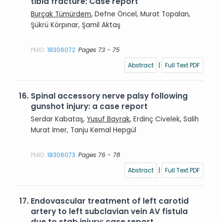
tibia fracture: Case report
Burçak Tümürdem
, Defne Öncel, Murat Topalan,
Şükrü Körpınar, Şamil Aktaş
PMID:
18306072
Pages 73 - 75
Abstract
|
Full Text PDF
16.
Spinal accessory nerve palsy following
gunshot injury: a case report
Serdar Kabataş,
Yusuf Bayrak
, Erdinç Civelek, Salih
Murat İmer, Tanju Kemal Hepgül
PMID:
18306073
Pages 76 - 78
Abstract
|
Full Text PDF
17.
Endovascular treatment of left carotid
artery to left subclavian vein AV fistula
due to stab injury: case report