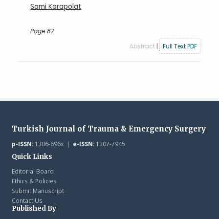
Sami Karapolat
Page 87
Abstract
|
Full Text PDF
Turkish Journal of Trauma & Emergency Surgery
p-ISSN:
1306-696x |
e-ISSN:
1307-7945
Quick Links
Editorial Board
Ethics & Policies
Submit Manuscript
Contact Us
Published By