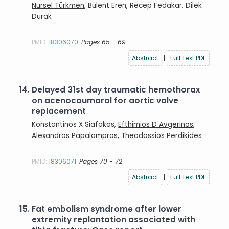
Nursel Türkmen
, Bülent Eren, Recep Fedakar, Dilek
Durak
PMID:
18306070
Pages 65 - 69
Abstract
|
Full Text PDF
14.
Delayed 31st day traumatic hemothorax
on acenocoumarol for aortic valve
replacement
Konstantinos X Siafakas,
Efthimios D Avgerinos
,
Alexandros Papalampros, Theodossios Perdikides
PMID:
18306071
Pages 70 - 72
Abstract
|
Full Text PDF
15.
Fat embolism syndrome after lower
extremity replantation associated with