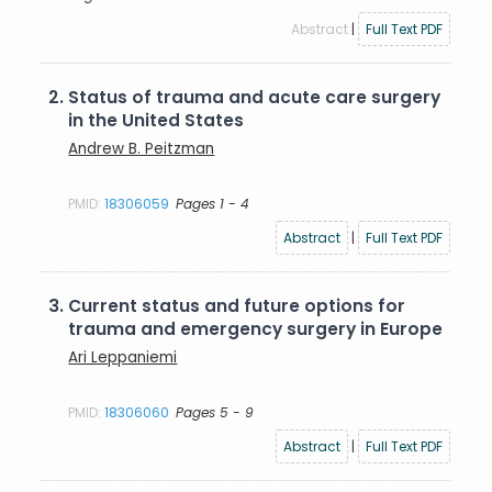
Abstract
|
Full Text PDF
2.
Status of trauma and acute care surgery
in the United States
Andrew B. Peitzman
PMID:
18306059
Pages 1 - 4
Abstract
|
Full Text PDF
3.
Current status and future options for
trauma and emergency surgery in Europe
Ari Leppaniemi
PMID:
18306060
Pages 5 - 9
Abstract
|
Full Text PDF