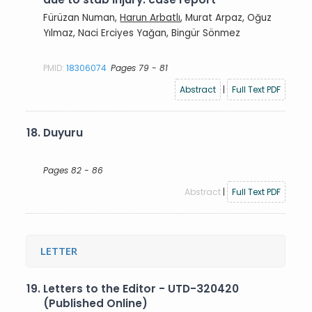
Fürüzan Numan,
Harun Arbatlı
, Murat Arpaz, Oğuz
Yılmaz, Naci Erciyes Yağan, Bingür Sönmez
PMID:
18306074
Pages 79 - 81
Abstract
|
Full Text PDF
18.
Duyuru
Pages 82 - 86
Abstract
|
Full Text PDF
LETTER
19.
Letters to the Editor - UTD-320420
(Published Online)