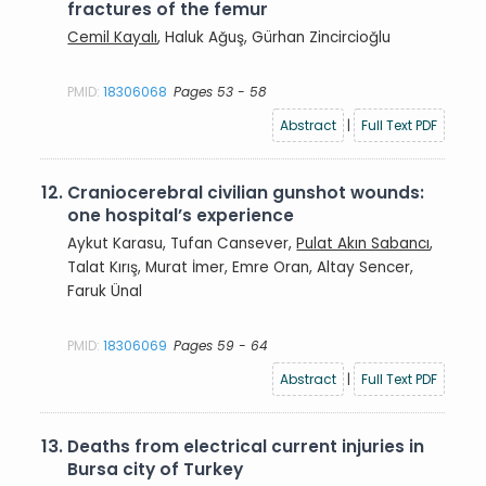
fractures of the femur
Cemil Kayalı
, Haluk Ağuş, Gürhan Zincircioğlu
PMID:
18306068
Pages 53 - 58
Abstract
|
Full Text PDF
12.
Craniocerebral civilian gunshot wounds:
one hospital’s experience
Aykut Karasu, Tufan Cansever,
Pulat Akın Sabancı
,
Talat Kırış, Murat İmer, Emre Oran, Altay Sencer,
Faruk Ünal
PMID:
18306069
Pages 59 - 64
Abstract
|
Full Text PDF
13.
Deaths from electrical current injuries in
Bursa city of Turkey