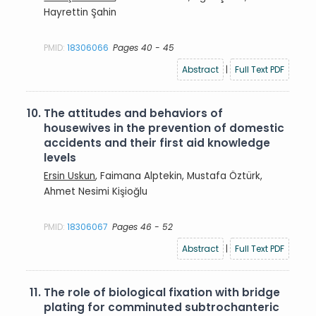
Hayrettin Şahin
PMID:
18306066
Pages 40 - 45
Abstract
|
Full Text PDF
10.
The attitudes and behaviors of
housewives in the prevention of domestic
accidents and their first aid knowledge
levels
Ersin Uskun
, Faimana Alptekin, Mustafa Öztürk,
Ahmet Nesimi Kişioğlu
PMID:
18306067
Pages 46 - 52
Abstract
|
Full Text PDF
11.
The role of biological fixation with bridge
plating for comminuted subtrochanteric